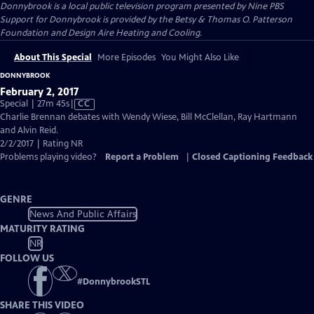
Donnybrook
is a local public television program presented by
Nine PBS
Support for Donnybrook is provided by the Betsy & Thomas O. Patterson
Foundation and Design Aire Heating and Cooling.
About This Special
More Episodes
You Might Also Like
DONNYBROOK
February 2, 2017
Video
Special | 27m 45s
|
CC
has
Charlie Brennan debates with Wendy Wiese, Bill McClellan, Ray Hartmann
Closed
and Alvin Reid.
Captions
2/2/2017 | Rating NR
Problems playing video?
Report a Problem
|
Closed Captioning Feedback
GENRE
News And Public Affairs
MATURITY RATING
NR
FOLLOW US
#
DonnybrookSTL
SHARE THIS VIDEO