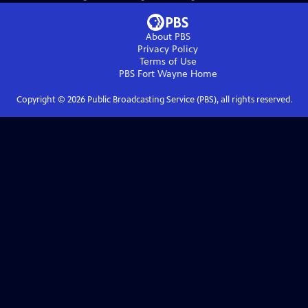
About PBS
Privacy Policy
Terms of Use
PBS Fort Wayne
Home
Copyright ©
2026
Public Broadcasting Service (PBS), all rights reserved.