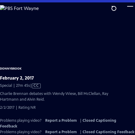
Skip
to
Main
Content
DONNYBROOK
February 2, 2017
Video
Special | 27m 45s
|
CC
has
Charlie Brennan debates with Wendy Wiese, Bill McClellan, Ray
Closed
Hartmann and Alvin Reid.
Captions
2/2/2017 | Rating NR
Problems playing video?
Report a Problem
|
Closed Captioning
Feedback
Problems playing video?
Report a Problem
|
Closed Captioning Feedback