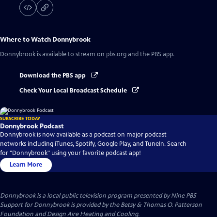
Where to Watch
Donnybrook
Donnybrook
is available to stream on pbs.org and the PBS app.
Download the PBS app
Check Your Local Broadcast Schedule
SUBSCRIBE TODAY
Donnybrook Podcast
Donnybrook is now available as a podcast on major podcast
networks including iTunes, Spotify, Google Play, and TuneIn. Search
for "Donnybrook" using your favorite podcast app!
Learn More
Donnybrook
is a local public television program presented by
Nine PBS
Support for Donnybrook is provided by the Betsy & Thomas O. Patterson
Foundation and Design Aire Heating and Cooling.