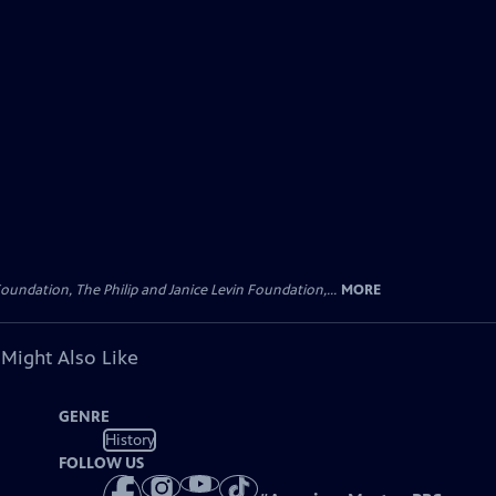
oundation, The Philip and Janice Levin Foundation,...
MORE
 Might Also Like
GENRE
History
FOLLOW US