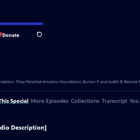
Donate
Search
dation, Thea Petschek Iervolino Foundation, Burton P. and Judith B. Resnick F
his Special
More Episodes
Collections
Transcript
You
dio Description]