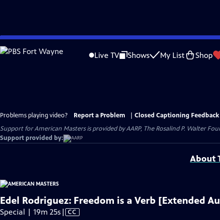
Skip
to
Live TV
Shows
My List
Shop
Main
Content
Problems playing video?
Report a Problem
|
Closed Captioning Feedback
Support for American Masters is provided by AARP, The Rosalind P. Walter Foun
Support provided by:
About T
Edel Rodriguez: Freedom is a Verb [Extended Au
Video
Special | 19m 25s
|
CC