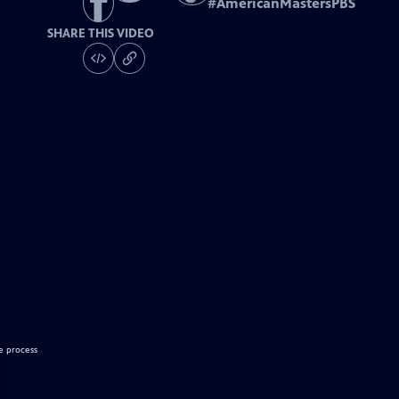
#
AmericanMastersPBS
SHARE THIS VIDEO