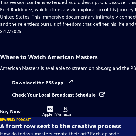
has
This version contains extended audio description. Discover thi
Closed
Edel Rodriguez, which offers a vivid exploration of his journey 
Captions
United States. This immersive documentary intimately connect
and the relentless pursuit of freedom that defines his life and
8/12/2025
Where to Watch
American Masters
American Masters
is available to stream on pbs.org and the PB
Download the PBS app
Check Your Local Broadcast Schedule
Buy
Buy
Buy Now
on
on
Apple TV
Amazon
BIWEEKLY PODCAST
A front row seat to the creative process
How do today’s masters create their art? Each episode