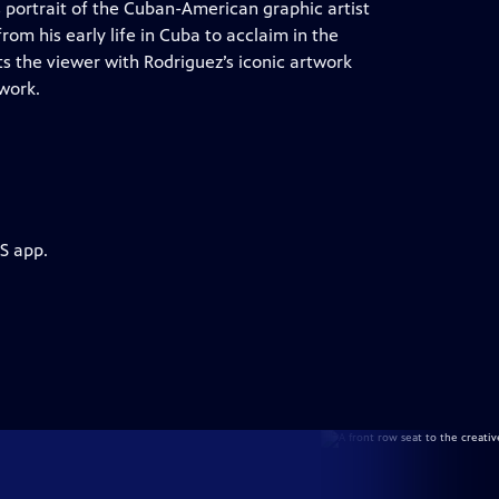
s portrait of the Cuban-American graphic artist
from his early life in Cuba to acclaim in the
s the viewer with Rodriguez’s iconic artwork
 work.
S app.