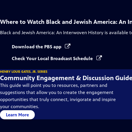
Where to Watch
Black and Jewish America: An I
Black and Jewish America: An Interwoven History
is available 
Download the PBS app
Check Your Local Broadcast Schedule
HENRY LOUIS GATES, JR. SERIES
Community Engagement & Discussion Guid
This guide will point you to resources, partners and
suggestions that allow you to create the engagement
opportunities that truly connect, invigorate and inspire
your communities.
Learn More