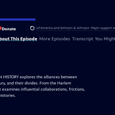
s provided by Bank of America and Johnson & Johnson. Major support was pr
Donate
Search
bout This Episode
More Episodes
Transcript
You Might
HISTORY explores the alliances between
ury, and their divides. From the Harlem
examines influential collaborations, frictions,
istories.