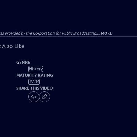
ovided by the Corporation for Public Broadcasting....
MORE
 Also Like
GENRE
History
MATURITY RATING
TV-14
SHARE THIS VIDEO