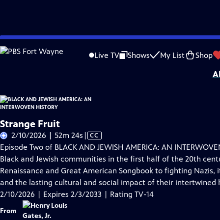
Skip
Problems playing video?
Report a Problem
|
Closed Captioning Feedback
to
Corporate support for BLACK AND JEWISH AMERICA: AN INTERWOVEN HISTORY wa
Live TV
Shows
My List
Shop
Main
A
Content
Strange Fruit
Video
2/10/2026 | 52m 24s
|
CC
has
Episode Two of BLACK AND JEWISH AMERICA: AN INTERWOVEN 
Closed
Black and Jewish communities in the first half of the 20th cent
Captions
Renaissance and Great American Songbook to fighting Nazis, it 
and the lasting cultural and social impact of their intertwined h
2/10/2026 | Expires 2/3/2033 | Rating TV-14
From