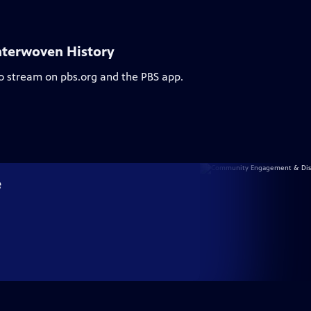
nterwoven History
to stream on pbs.org and the PBS app.
e