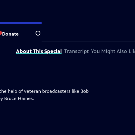
ort Wayne
Donate
Search
About This Special
Transcript
You Might Also Li
 the help of veteran broadcasters like Bob
by Bruce Haines.