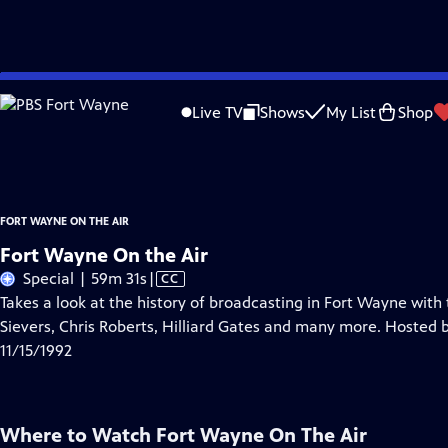
Skip
Problems playing video?
Report a Problem
|
Closed Captioning Feedback
to
Fort Wayne On The Air
is a local public television program presented by
PBS F
Live TV
Shows
My List
Shop
Main
Essex
Content
FORT WAYNE ON THE AIR
Fort Wayne On the Air
Video
Special | 59m 31s
|
CC
has
Takes a look at the history of broadcasting in Fort Wayne with
Closed
Sievers, Chris Roberts, Hilliard Gates and many more. Hosted 
Captions
11/15/1992
Where to Watch
Fort Wayne On The Air