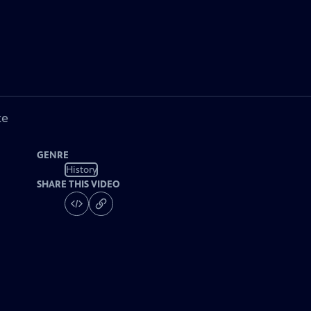
ke
GENRE
History
SHARE THIS VIDEO