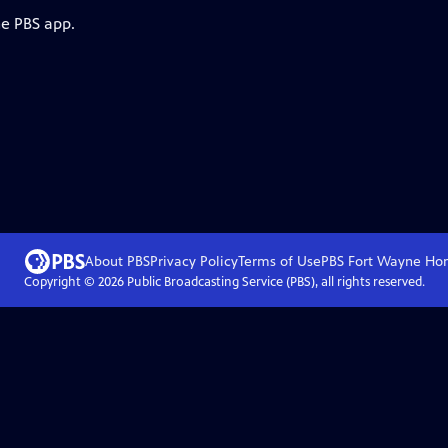
he PBS app.
About PBS
Privacy Policy
Terms of Use
PBS Fort Wayne
Ho
Copyright ©
2026
Public Broadcasting Service (PBS), all rights reserved.