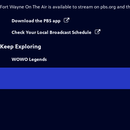
Fort Wayne On The Air
is available to stream on pbs.org and t
Download the PBS app
Check Your Local Broadcast Schedule
Keep Exploring
WOWO Legends