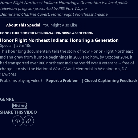
Honor Flight Northeast Indiana: Honoring a Generation
is a local public
television program presented by
PBS Fort Wayne
Dennis and Charline Covert, Honor Flight Northeast Indiana
About This Special
You Might Also Like
HONOR FLIGHT NORTHEAST INDIANA: HONORING A GENERATION
Honor Flight Northeast Indiana: Honoring a Generation
Special | 59m 18s
This hour long documentary tells the story of how Honor Flight Northeast
Indiana grew from humble beginnings in 2008 and how, by October 2014, it
had transported over 900 northeast Indiana World War II veterans -- free of
charge – to visit the National World War II Memorial in Washington, D.C.
11/6/2014
Problems playing video?
Report a Problem
|
Closed Captioning Feedback
GENRE
History
SHARE THIS VIDEO