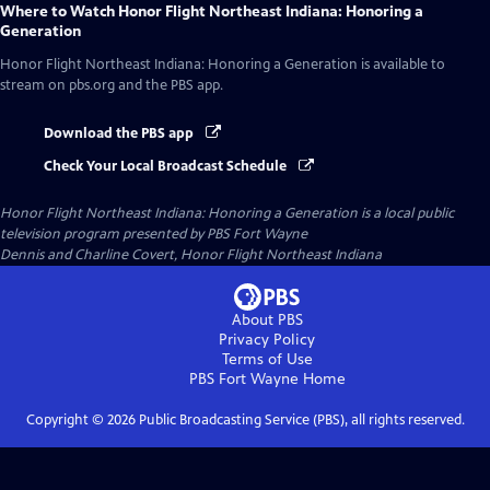
Where to Watch
Honor Flight Northeast Indiana: Honoring a
Generation
Honor Flight Northeast Indiana: Honoring a Generation
is available to
stream on pbs.org and the PBS app.
Download the PBS app
Check Your Local Broadcast Schedule
Honor Flight Northeast Indiana: Honoring a Generation
is a local public
television program presented by
PBS Fort Wayne
Dennis and Charline Covert, Honor Flight Northeast Indiana
About PBS
Privacy Policy
Terms of Use
PBS Fort Wayne
Home
Copyright ©
2026
Public Broadcasting Service (PBS), all rights reserved.