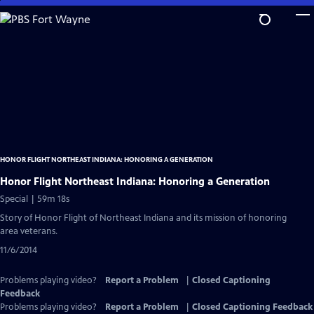
Skip
to
Main
Content
HONOR FLIGHT NORTHEAST INDIANA: HONORING A GENERATION
Honor Flight Northeast Indiana: Honoring a Generation
Special | 59m 18s
Story of Honor Flight of Northeast Indiana and its mission of honoring
area veterans.
11/6/2014
Problems playing video?
Report a Problem
|
Closed Captioning
Feedback
Problems playing video?
Report a Problem
|
Closed Captioning Feedback