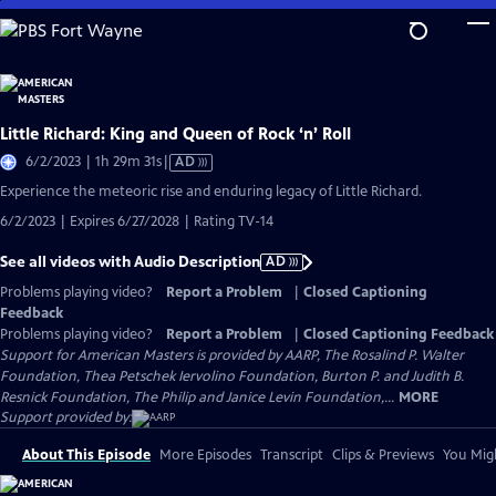
Skip
to
Main
Content
Little Richard: King and Queen of Rock ‘n’ Roll
Video
6/2/2023 | 1h 29m 31s
|
AD
has
Experience the meteoric rise and enduring legacy of Little Richard.
Audio
6/2/2023 | Expires 6/27/2028 | Rating TV-14
Description
See all videos with Audio Description
AD
Problems playing video?
Report a Problem
|
Closed Captioning
Feedback
Problems playing video?
Report a Problem
|
Closed Captioning Feedback
Support for American Masters is provided by AARP, The Rosalind P. Walter
Foundation, Thea Petschek Iervolino Foundation, Burton P. and Judith B.
Resnick Foundation, The Philip and Janice Levin Foundation,...
MORE
Support provided by:
About This Episode
More Episodes
Transcript
Clips & Previews
You Migh