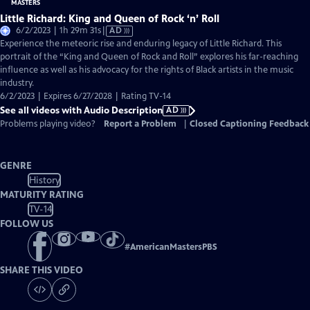
Little Richard: King and Queen of Rock ‘n’ Roll
Video
6/2/2023 | 1h 29m 31s
|
AD
has
Experience the meteoric rise and enduring legacy of Little Richard. This
Audio
portrait of the “King and Queen of Rock and Roll” explores his far-reaching
Description
influence as well as his advocacy for the rights of Black artists in the music
industry.
6/2/2023 | Expires 6/27/2028 | Rating TV-14
See all videos with Audio Description
AD
Problems playing video?
Report a Problem
|
Closed Captioning Feedback
GENRE
History
MATURITY RATING
TV-14
FOLLOW US
#
AmericanMastersPBS
SHARE THIS VIDEO