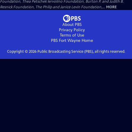
Foundation, Thea Petschek Iervolino Foundation, Burton P. and Judith B.
Resnick Foundation, The Philip and Janice Levin Foundation,...
MORE
About PBS
Privacy Policy
Terms of Use
PBS Fort Wayne
Home
Copyright ©
2026
Public Broadcasting Service (PBS), all rights reserved.