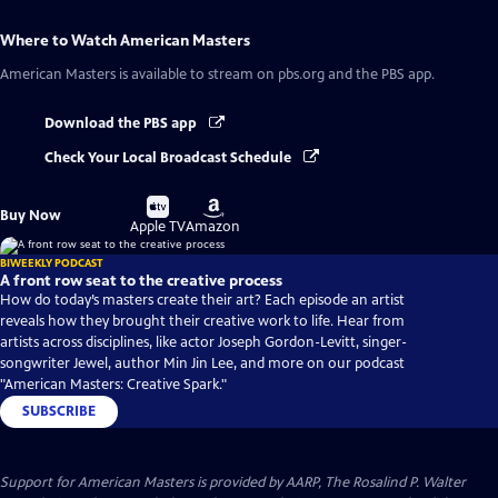
Where to Watch
American Masters
American Masters
is available to stream on pbs.org and the PBS app.
Download the PBS app
Check Your Local Broadcast Schedule
Buy
Buy
Buy Now
on
on
Apple TV
Amazon
BIWEEKLY PODCAST
A front row seat to the creative process
How do today’s masters create their art? Each episode an artist
reveals how they brought their creative work to life. Hear from
artists across disciplines, like actor Joseph Gordon-Levitt, singer-
songwriter Jewel, author Min Jin Lee, and more on our podcast
"American Masters: Creative Spark."
SUBSCRIBE
Support for American Masters is provided by AARP, The Rosalind P. Walter