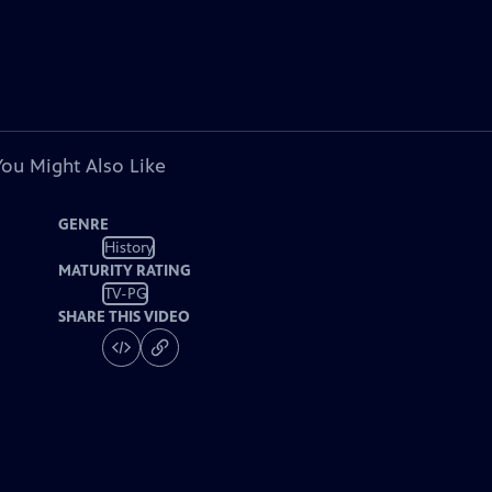
You Might Also Like
GENRE
History
MATURITY RATING
TV-PG
SHARE THIS VIDEO