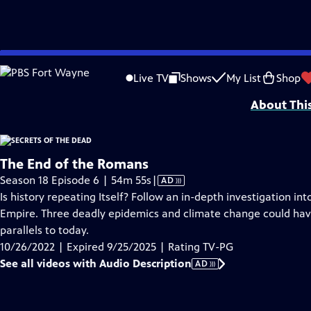
video is not available.
Skip
Problems playing video?
Report a Problem
|
Closed Captioning Feedback
to
SECRETS OF THE DEAD is made possible, in part, by public television viewers.
Live TV
Shows
My List
Shop
Main
About Thi
Content
The End of the Romans
Video
Season 18 Episode 6 | 54m 55s
|
AD
has
Is history repeating Itself? Follow an in-depth investigation in
Audio
Empire. Three deadly epidemics and climate change could have
Description
parallels to today.
10/26/2022 | Expired 9/25/2025 | Rating TV-PG
See all videos with Audio Description
AD