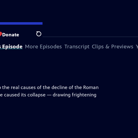
Donate
Search
s Episode
More Episodes
Transcript
Clips & Previews
to the real causes of the decline of the Roman
 caused its collapse — drawing frightening