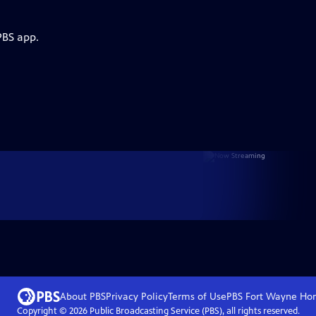
PBS app.
About PBS
Privacy Policy
Terms of Use
PBS Fort Wayne
Ho
Copyright ©
2026
Public Broadcasting Service (PBS), all rights reserved.