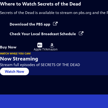
Where to Watch
Secrets of the Dead
Secrets of the Dead
is available to stream on pbs.org and the 
Download the PBS app
Check Your Local Broadcast Schedule
Buy
Buy
Buy Now
on
on
Apple TV
Amazon
WATCH WHILE YOU CAN!
Now Streaming
Stream full episodes of SECRETS OF THE DEAD
Watch Now