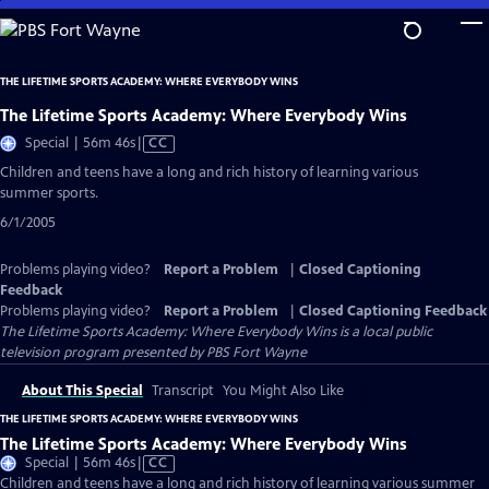
Skip
to
Main
THE LIFETIME SPORTS ACADEMY: WHERE EVERYBODY WINS
Content
The Lifetime Sports Academy: Where Everybody Wins
Video
Special | 56m 46s
|
CC
has
Children and teens have a long and rich history of learning various
Closed
summer sports.
Captions
6/1/2005
Problems playing video?
Report a Problem
|
Closed Captioning
Feedback
Problems playing video?
Report a Problem
|
Closed Captioning Feedback
The Lifetime Sports Academy: Where Everybody Wins
is a local public
television program presented by
PBS Fort Wayne
About This Special
Transcript
You Might Also Like
THE LIFETIME SPORTS ACADEMY: WHERE EVERYBODY WINS
The Lifetime Sports Academy: Where Everybody Wins
Video
Special | 56m 46s
|
CC
has
Children and teens have a long and rich history of learning various summer