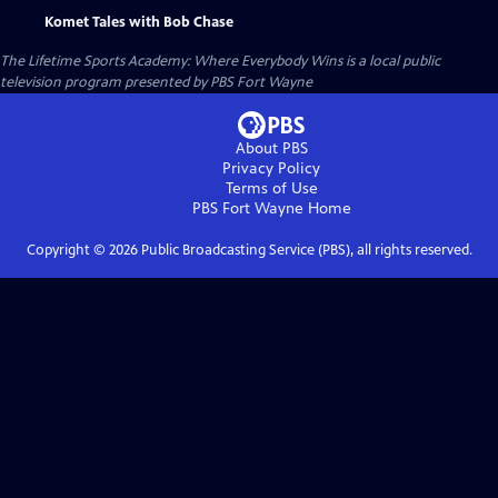
Komet Tales with Bob Chase
The Lifetime Sports Academy: Where Everybody Wins
is a local public
television program presented by
PBS Fort Wayne
About PBS
Privacy Policy
Terms of Use
PBS Fort Wayne
Home
Copyright ©
2026
Public Broadcasting Service (PBS), all rights reserved.