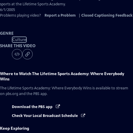
Closed
sports at the Lifetime Sports Academy.
Captions
6/1/2005
Problems playing video?
Report a Problem
|
Closed Captioning Feedback
GENRE
Culture
SHARE THIS VIDEO
Where to Watch
The Lifetime Sports Academy: Where Everybody
Wins
The Lifetime Sports Academy: Where Everybody Wins
is available to stream
on pbs.org and the PBS app.
Download the PBS app
Check Your Local Broadcast Schedule
Keep Exploring