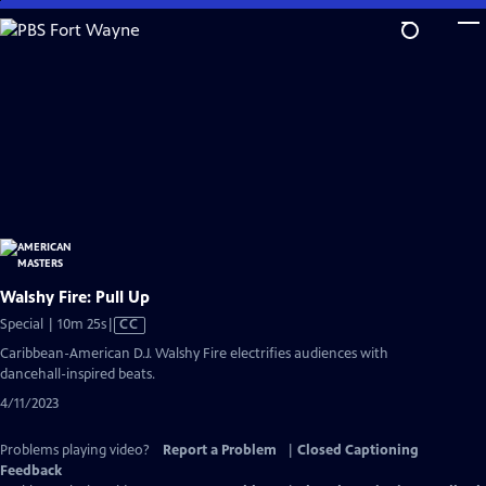
Skip
to
Main
Content
Walshy Fire: Pull Up
Video
Special | 10m 25s
|
CC
has
Caribbean-American D.J. Walshy Fire electrifies audiences with
Closed
dancehall-inspired beats.
Captions
4/11/2023
Problems playing video?
Report a Problem
|
Closed Captioning
Feedback