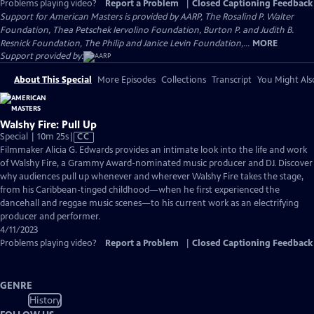
Problems playing video?
Report a Problem
|
Closed Captioning Feedback
Support for American Masters is provided by AARP, The Rosalind P. Walter
Foundation, Thea Petschek Iervolino Foundation, Burton P. and Judith B.
Resnick Foundation, The Philip and Janice Levin Foundation,...
MORE
Support provided by:
About This Special
More Episodes
Collections
Transcript
You Might Als
Walshy Fire: Pull Up
Video
Special | 10m 25s
|
CC
has
Filmmaker Alicia G. Edwards provides an intimate look into the life and work
Closed
of Walshy Fire, a Grammy Award-nominated music producer and DJ. Discover
Captions
why audiences pull up whenever and wherever Walshy Fire takes the stage,
from his Caribbean-tinged childhood—when he first experienced the
dancehall and reggae music scenes—to his current work as an electrifying
producer and performer.
4/11/2023
Problems playing video?
Report a Problem
|
Closed Captioning Feedback
GENRE
History