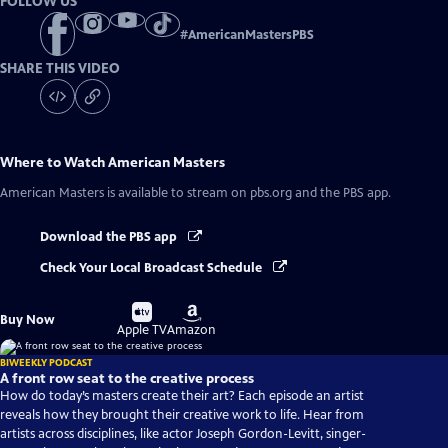
FOLLOW US
#
AmericanMastersPBS
SHARE THIS VIDEO
Where to Watch
American Masters
American Masters
is available to stream on pbs.org and the PBS app.
Download the PBS app
Check Your Local Broadcast Schedule
Buy
Buy
Buy Now
on
on
Apple TV
Amazon
BIWEEKLY PODCAST
A front row seat to the creative process
How do today’s masters create their art? Each episode an artist
reveals how they brought their creative work to life. Hear from
artists across disciplines, like actor Joseph Gordon-Levitt, singer-