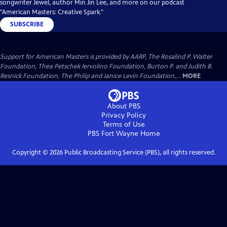
songwriter Jewel, author Min Jin Lee, and more on our podcast
"American Masters: Creative Spark."
SUBSCRIBE
Support for American Masters is provided by AARP, The Rosalind P. Walter
Foundation, Thea Petschek Iervolino Foundation, Burton P. and Judith B.
Resnick Foundation, The Philip and Janice Levin Foundation,...
MORE
About PBS
Privacy Policy
Terms of Use
PBS Fort Wayne
Home
Copyright ©
2026
Public Broadcasting Service (PBS), all rights reserved.