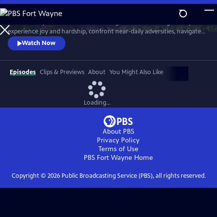
Skip
to
Meet six baby animals from across the globe. Follow along as they
Main
Watch
Preview
experience joy and hardship, confront near-daily adversities, navigate
Content
their habitats, and overcome challenges in their first year of life.
Watch Now
Episodes
Clips & Previews
About
You Might Also Like
Loading...
About PBS
Privacy Policy
Terms of Use
PBS Fort Wayne
Home
Copyright ©
2026
Public Broadcasting Service (PBS), all rights reserved.