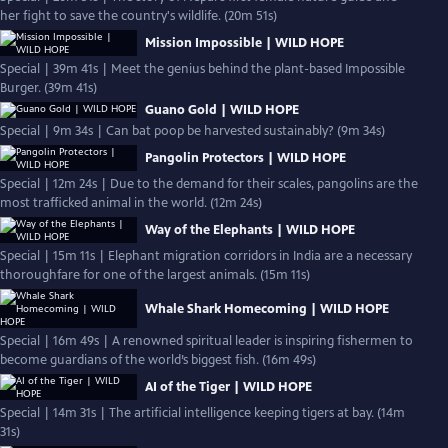
her fight to save the country's wildlife. (20m 51s)
Mission Impossible | WILD HOPE
Special | 39m 41s | Meet the genius behind the plant-based Impossible
Burger. (39m 41s)
Guano Gold | WILD HOPE
Special | 9m 34s | Can bat poop be harvested sustainably? (9m 34s)
Pangolin Protectors | WILD HOPE
Special | 12m 24s | Due to the demand for their scales, pangolins are the
most trafficked animal in the world. (12m 24s)
Way of the Elephants | WILD HOPE
Special | 15m 11s | Elephant migration corridors in India are a necessary
thoroughfare for one of the largest animals. (15m 11s)
Whale Shark Homecoming | WILD HOPE
Special | 16m 49s | A renowned spiritual leader is inspiring fishermen to
become guardians of the world’s biggest fish. (16m 49s)
AI of the Tiger | WILD HOPE
Special | 14m 31s | The artificial intelligence keeping tigers at bay. (14m
31s)