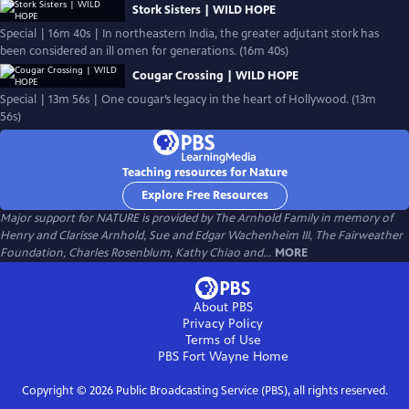
Stork Sisters | WILD HOPE
Special | 16m 40s | In northeastern India, the greater adjutant stork has
been considered an ill omen for generations. (16m 40s)
Cougar Crossing | WILD HOPE
Special | 13m 56s | One cougar’s legacy in the heart of Hollywood. (13m
56s)
Teaching resources for Nature
Explore Free Resources
Major support for NATURE is provided by The Arnhold Family in memory of
Henry and Clarisse Arnhold, Sue and Edgar Wachenheim III, The Fairweather
Foundation, Charles Rosenblum, Kathy Chiao and...
MORE
About PBS
Privacy Policy
Terms of Use
PBS Fort Wayne
Home
Copyright ©
2026
Public Broadcasting Service (PBS), all rights reserved.