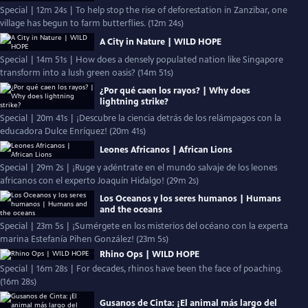
Special | 12m 24s | To help stop the rise of deforestation in Zanzibar, one
village has begun to farm butterflies. (12m 24s)
A City in Nature | WILD HOPE
Special | 14m 51s | How does a densely populated nation like Singapore
transform into a lush green oasis? (14m 51s)
¿Por qué caen los rayos? | Why does
lightning strike?
Special | 20m 41s | ¡Descubre la ciencia detrás de los relámpagos con la
educadora Dulce Enríquez! (20m 41s)
Leones Africanos | African Lions
Special | 29m 2s | ¡Ruge y adéntrate en el mundo salvaje de los leones
africanos con el experto Joaquín Hidalgo! (29m 2s)
Los Oceanos y los seres humanos | Humans
and the oceans
Special | 23m 5s | ¡Sumérgete en los misterios del océano con la experta
marina Estefanía Pihen González! (23m 5s)
Rhino Ops | WILD HOPE
Special | 16m 28s | For decades, rhinos have been the face of poaching.
(16m 28s)
Gusanos de Cinta: ¡El animal más largo del