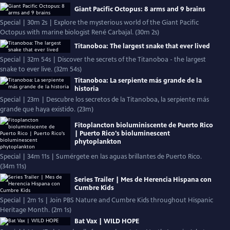
Giant Pacific Octopus: 8 arms and 9 brains
Special | 30m 2s | Explore the mysterious world of the Giant Pacific
Octopus with marine biologist René Carbajal. (30m 2s)
Titanoboa: The largest snake that ever lived
Special | 32m 54s | Discover the secrets of the Titanoboa - the largest
snake to ever live. (32m 54s)
Titanoboa: La serpiente más grande de la
historia
Special | 23m | Descubre los secretos de la Titanoboa, la serpiente más
grande que haya existido. (23m)
Fitoplancton bioluminiscente de Puerto Rico
| Puerto Rico's bioluminescent
phytoplankton
Special | 34m 11s | Sumérgete en las aguas brillantes de Puerto Rico.
(34m 11s)
Series Trailer | Mes de Herencia Hispana con
Cumbre Kids
Special | 2m 1s | Join PBS Nature and Cumbre Kids throughout Hispanic
Heritage Month. (2m 1s)
Bat Vax | WILD HOPE