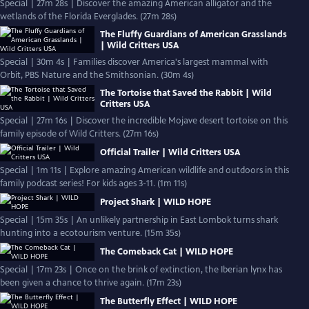
Special | 27m 28s | Discover the amazing American alligator and the
wetlands of the Florida Everglades. (27m 28s)
The Fluffy Guardians of American Grasslands
| Wild Critters USA
Special | 30m 4s | Families discover America's largest mammal with
Orbit, PBS Nature and the Smithsonian. (30m 4s)
The Tortoise that Saved the Rabbit | Wild
Critters USA
Special | 27m 16s | Discover the incredible Mojave desert tortoise on this
family episode of Wild Critters. (27m 16s)
Official Trailer | Wild Critters USA
Special | 1m 11s | Explore amazing American wildlife and outdoors in this
family podcast series! For kids ages 3-11. (1m 11s)
Project Shark | WILD HOPE
Special | 15m 35s | An unlikely partnership in East Lombok turns shark
hunting into a ecotourism venture. (15m 35s)
The Comeback Cat | WILD HOPE
Special | 17m 23s | Once on the brink of extinction, the Iberian lynx has
been given a chance to thrive again. (17m 23s)
The Butterfly Effect | WILD HOPE