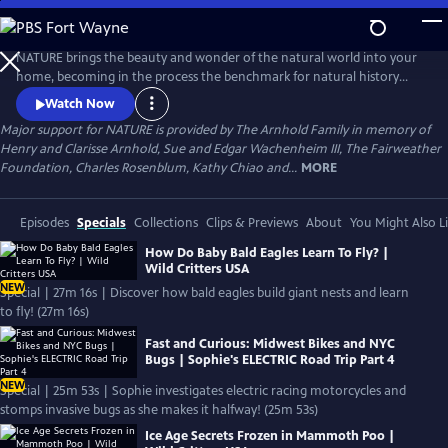
Skip
to
Main
NATURE brings the beauty and wonder of the natural world into your
Content
home, becoming in the process the benchmark for natural history
programs.
Watch Now
Major support for NATURE is provided by The Arnhold Family in memory of
Henry and Clarisse Arnhold, Sue and Edgar Wachenheim III, The Fairweather
Foundation, Charles Rosenblum, Kathy Chiao and...
MORE
Episodes
Specials
Collections
Clips & Previews
About
You Might Also L
How Do Baby Bald Eagles Learn To Fly? |
Wild Critters USA
NEW
Special | 27m 16s | Discover how bald eagles build giant nests and learn
to fly! (27m 16s)
Fast and Curious: Midwest Bikes and NYC
Bugs | Sophie's ELECTRIC Road Trip Part 4
NEW
Special | 25m 53s | Sophie investigates electric racing motorcycles and
stomps invasive bugs as she makes it halfway! (25m 53s)
Ice Age Secrets Frozen in Mammoth Poo |