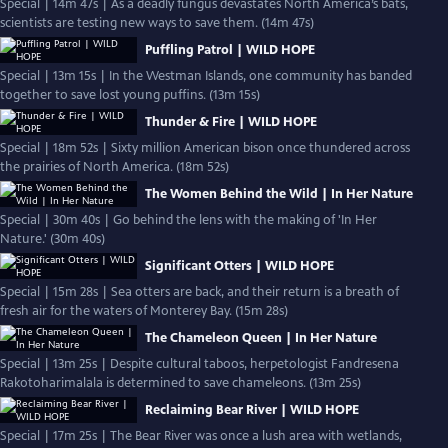
Special | 14m 47s | As a deadly fungus devastates North America’s bats,
scientists are testing new ways to save them. (14m 47s)
Puffling Patrol | WILD HOPE
Special | 13m 15s | In the Westman Islands, one community has banded
together to save lost young puffins. (13m 15s)
Thunder & Fire | WILD HOPE
Special | 18m 52s | Sixty million American bison once thundered across
the prairies of North America. (18m 52s)
The Women Behind the Wild | In Her Nature
Special | 30m 40s | Go behind the lens with the making of 'In Her
Nature.' (30m 40s)
Significant Otters | WILD HOPE
Special | 15m 28s | Sea otters are back, and their return is a breath of
fresh air for the waters of Monterey Bay. (15m 28s)
The Chameleon Queen | In Her Nature
Special | 13m 25s | Despite cultural taboos, herpetologist Fandresena
Rakotoharimalala is determined to save chameleons. (13m 25s)
Reclaiming Bear River | WILD HOPE
Special | 17m 25s | The Bear River was once a lush area with wetlands,