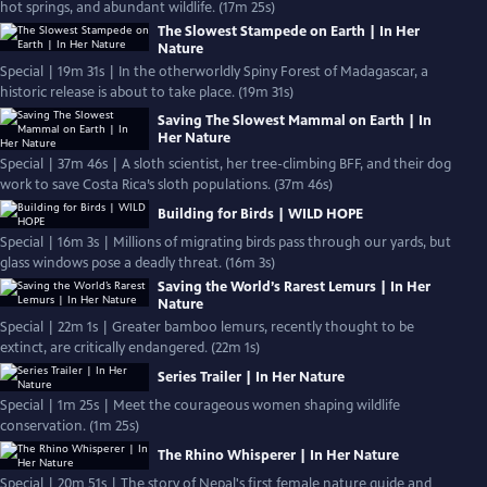
hot springs, and abundant wildlife. (17m 25s)
The Slowest Stampede on Earth | In Her
Nature
Special | 19m 31s | In the otherworldly Spiny Forest of Madagascar, a
historic release is about to take place. (19m 31s)
Saving The Slowest Mammal on Earth | In
Her Nature
Special | 37m 46s | A sloth scientist, her tree-climbing BFF, and their dog
work to save Costa Rica’s sloth populations. (37m 46s)
Building for Birds | WILD HOPE
Special | 16m 3s | Millions of migrating birds pass through our yards, but
glass windows pose a deadly threat. (16m 3s)
Saving the World’s Rarest Lemurs | In Her
Nature
Special | 22m 1s | Greater bamboo lemurs, recently thought to be
extinct, are critically endangered. (22m 1s)
Series Trailer | In Her Nature
Special | 1m 25s | Meet the courageous women shaping wildlife
conservation. (1m 25s)
The Rhino Whisperer | In Her Nature
Special | 20m 51s | The story of Nepal's first female nature guide and