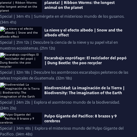
planeta! | Ribbon Worms: the longest
animal on the planet
Special | 34m 41s | Sumérgete en el misterioso mundo de los gusanos.
(34m 41s)
La nieve y el efecto albedo | Snow and the
albedo effect
Special | 21m 12s | Descubre la ciencia de la nieve y su papel vital en
nuestros ecosistemas. (21m 12s)
Escarabajo coprófago: El reciclador del popó
| Dung Beetle: the poo recycler
Special | 32m 18s | Descubre los asombrosos escarabajos peloteros de las
selvas tropicales de Guatemala. (32m 18s)
Biodiversidad: La imaginación de la Tierra |
Biodiversity: The imagination of the Earth
Special | 24m 23s | Explora el asombroso mundo de la biodiversidad.
(24m 23s)
Pulpo Gigante del Pacifico: 8 brazos y 9
cerebros
Special | 34m 48s | Explora el misterioso mundo del Pulpo Gigante del
Pacífico. (34m 48s)