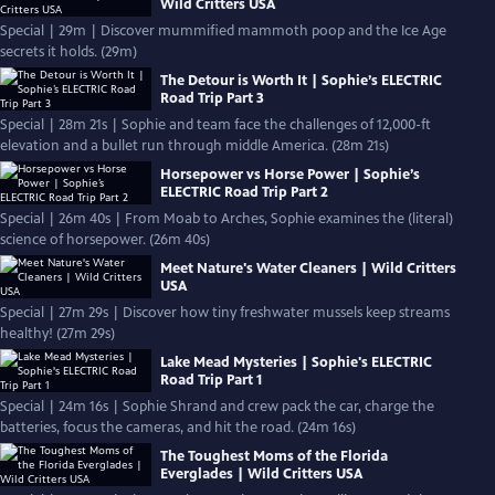
Wild Critters USA
Special | 29m | Discover mummified mammoth poop and the Ice Age
secrets it holds. (29m)
The Detour is Worth It | Sophie’s ELECTRIC
Road Trip Part 3
Special | 28m 21s | Sophie and team face the challenges of 12,000-ft
elevation and a bullet run through middle America. (28m 21s)
Horsepower vs Horse Power | Sophie’s
ELECTRIC Road Trip Part 2
Special | 26m 40s | From Moab to Arches, Sophie examines the (literal)
science of horsepower. (26m 40s)
Meet Nature's Water Cleaners | Wild Critters
USA
Special | 27m 29s | Discover how tiny freshwater mussels keep streams
healthy! (27m 29s)
Lake Mead Mysteries | Sophie's ELECTRIC
Road Trip Part 1
Special | 24m 16s | Sophie Shrand and crew pack the car, charge the
batteries, focus the cameras, and hit the road. (24m 16s)
The Toughest Moms of the Florida
Everglades | Wild Critters USA