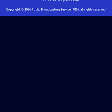
PBS Fort Wayne
Home
Copyright ©
2026
Public Broadcasting Service (PBS), all rights reserved.