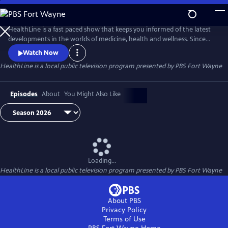
Skip
to
Main
HealthLine is a fast paced show that keeps you informed of the latest
Content
developments in the worlds of medicine, health and wellness. Since
1996, this informative half-hour has featured local experts from diverse
Watch Now
resources and backgrounds to put these developments and trends in
HealthLine
is a local public television program presented by
PBS Fort Wayne
to a local perspective. You can ask the experts your health questions
Tuesdays at 7:30, when the show is broadcast live.
Episodes
About
You Might Also Like
Loading...
HealthLine
is a local public television program presented by
PBS Fort Wayne
About PBS
Privacy Policy
Terms of Use