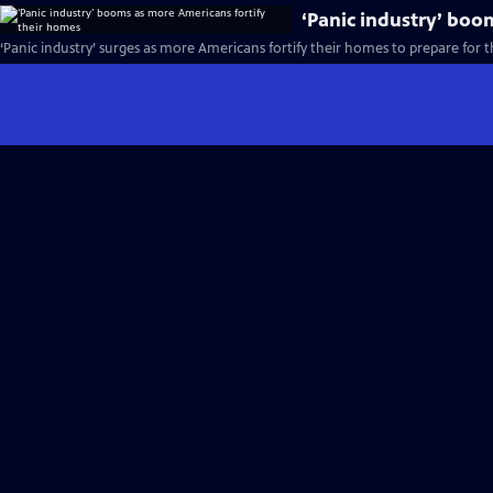
‘Panic industry’ boo
‘Panic industry’ surges as more Americans fortify their homes to prepare for 