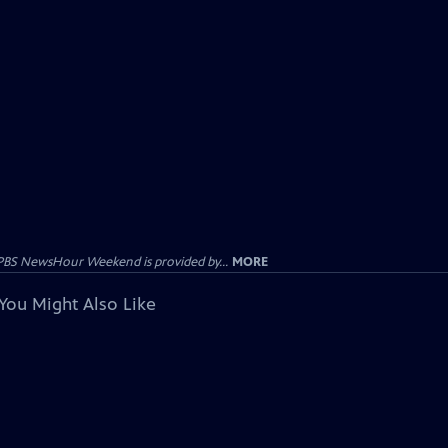
PBS NewsHour Weekend is provided by...
MORE
You Might Also Like