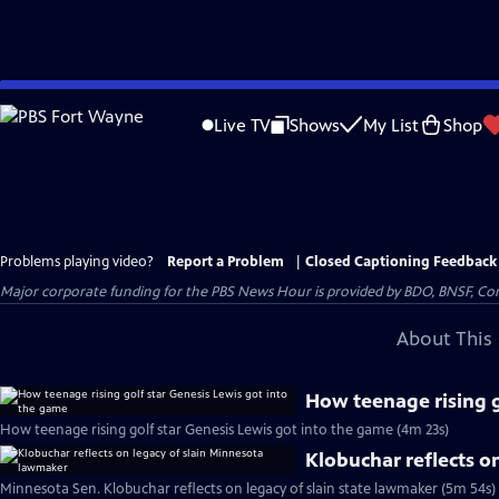
Skip
to
Live TV
Shows
My List
Shop
Main
Content
Problems playing video?
Report a Problem
|
Closed Captioning Feedback
Major corporate funding for the PBS News Hour is provided by BDO, BNSF, Co
About This 
How teenage rising g
How teenage rising golf star Genesis Lewis got into the game (4m 23s)
Klobuchar reflects o
Minnesota Sen. Klobuchar reflects on legacy of slain state lawmaker (5m 54s)