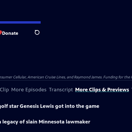
Donate
Search
nsumer Cellular, American Cruise Lines, and Raymond James. Funding for the 
Clip
More Episodes
Transcript
More Clips & Previews
olf star Genesis Lewis got into the game
n legacy of slain Minnesota lawmaker