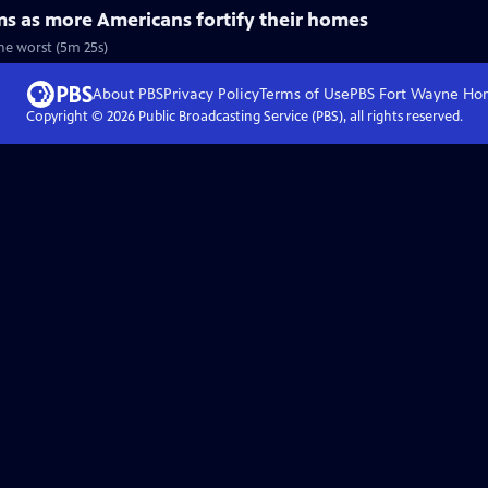
ms as more Americans fortify their homes
the worst (5m 25s)
About PBS
Privacy Policy
Terms of Use
PBS Fort Wayne
Ho
Copyright ©
2026
Public Broadcasting Service (PBS), all rights reserved.