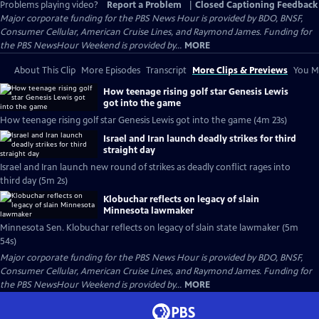
Problems playing video?
Report a Problem
|
Closed Captioning Feedback
Major corporate funding for the PBS News Hour is provided by BDO, BNSF,
Consumer Cellular, American Cruise Lines, and Raymond James. Funding for
the PBS NewsHour Weekend is provided by...
MORE
About This Clip
More Episodes
Transcript
More Clips & Previews
You Mi
How teenage rising golf star Genesis Lewis
got into the game
How teenage rising golf star Genesis Lewis got into the game (4m 23s)
Israel and Iran launch deadly strikes for third
straight day
Israel and Iran launch new round of strikes as deadly conflict rages into
third day (5m 2s)
Klobuchar reflects on legacy of slain
Minnesota lawmaker
Minnesota Sen. Klobuchar reflects on legacy of slain state lawmaker (5m
54s)
Major corporate funding for the PBS News Hour is provided by BDO, BNSF,
Consumer Cellular, American Cruise Lines, and Raymond James. Funding for
the PBS NewsHour Weekend is provided by...
MORE