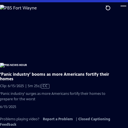
Skip
to
Main
Content
‘Panic industry’ booms as more Americans fortify their
homes
Video
Clip: 6/15/2025 | 5m 25s
|
CC
has
‘Panic industry’ surges as more Americans fortify their homes to
Closed
prepare for the worst
Captions
6/15/2025
Problems playing video?
Report a Problem
|
Closed Captioning
Feedback