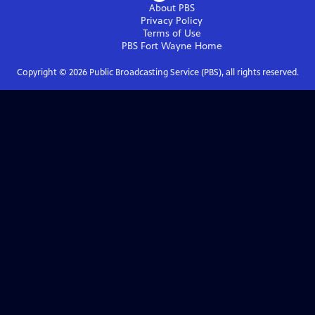
About PBS
Privacy Policy
Terms of Use
PBS Fort Wayne
Home
Copyright ©
2026
Public Broadcasting Service (PBS), all rights reserved.