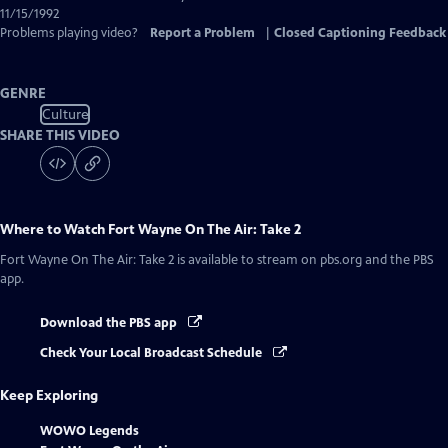
11/15/1992
Problems playing video?
Report a Problem
|
Closed Captioning Feedback
GENRE
Culture
SHARE THIS VIDEO
Where to Watch
Fort Wayne On The Air: Take 2
Fort Wayne On The Air: Take 2
is available to stream on pbs.org and the PBS
app.
Download the PBS app
Check Your Local Broadcast Schedule
Keep Exploring
WOWO Legends