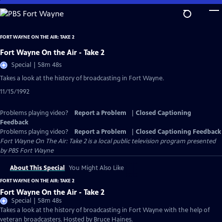
Skip
to
Main
FORT WAYNE ON THE AIR: TAKE 2
Content
Fort Wayne On the Air - Take 2
Special | 58m 48s
Takes a look at the history of broadcasting in Fort Wayne.
11/15/1992
Problems playing video?
Report a Problem
|
Closed Captioning
Feedback
Problems playing video?
Report a Problem
|
Closed Captioning Feedback
Fort Wayne On The Air: Take 2
is a local public television program presented
by
PBS Fort Wayne
About This Special
You Might Also Like
FORT WAYNE ON THE AIR: TAKE 2
Fort Wayne On the Air - Take 2
Special | 58m 48s
Takes a look at the history of broadcasting in Fort Wayne with the help of
veteran broadcasters. Hosted by Bruce Haines.