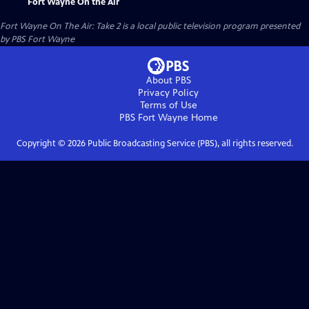
Fort Wayne On the Air
Fort Wayne On The Air: Take 2
is a local public television program presented
by
PBS Fort Wayne
About PBS
Privacy Policy
Terms of Use
PBS Fort Wayne
Home
Copyright ©
2026
Public Broadcasting Service (PBS), all rights reserved.